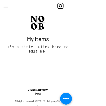
My Items
I'm a title. ​Click here to
edit me.
NOOB AGENCY
Paris
All rights reserved. © 2021 Noob Agency SAS