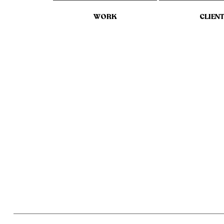
WORK
CLIEN