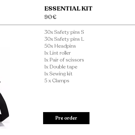
ESSENTIAL KIT
90€
30x Safety pins S
30x Safety pins L
50x Headpins
1x Lint roller
1x Pair of scissors
1x Double tape
1x Sewing kit
5 x Clamps
Pre order