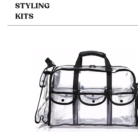
STYLING
KITS