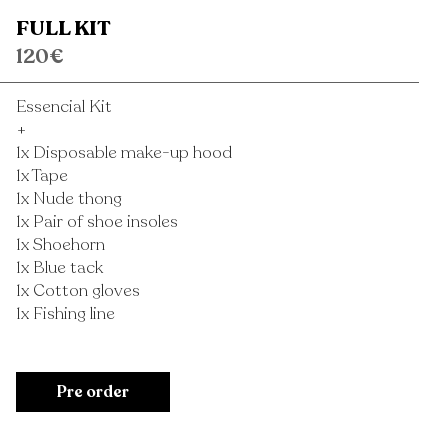
FULL KIT
120€
Essencial Kit
+
1x Disposable make-up hood
1x Tape
1x Nude thong
1x Pair of shoe insoles
1x Shoehorn
1x Blue tack
1x Cotton gloves
1x Fishing line
Pre order