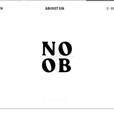
TS
ABOUT US
E-S
E-SHOP