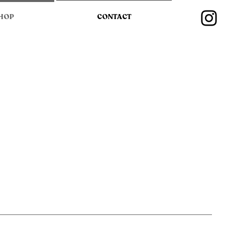
HOP
CONTACT